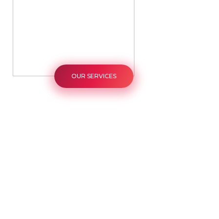
OUR SERVICES